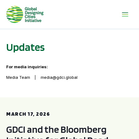
Updates
For media inquiries:
Media Team
media@gdci.global
GDCI and the Bloomberg Initiative for Global Road Safety:
MARCH 17, 2026
GDCI and the Bloomberg