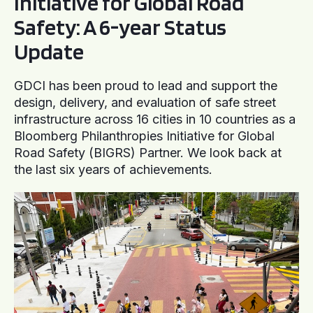
Initiative for Global Road
Safety: A 6-year Status
Update
GDCI has been proud to lead and support the
design, delivery, and evaluation of safe street
infrastructure across 16 cities in 10 countries as a
Bloomberg Philanthropies Initiative for Global
Road Safety (BIGRS) Partner. We look back at
the last six years of achievements.