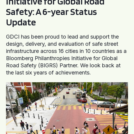
Initiative for Global Road
Safety: A 6-year Status
Update
GDCI has been proud to lead and support the
design, delivery, and evaluation of safe street
infrastructure across 16 cities in 10 countries as a
Bloomberg Philanthropies Initiative for Global
Road Safety (BIGRS) Partner. We look back at
the last six years of achievements.