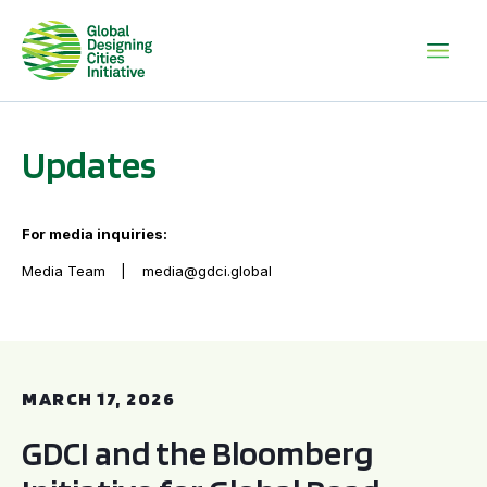
Updates
For media inquiries:
Media Team
media@gdci.global
GDCI and the Bloomberg Initiative for Global Road Safety:
MARCH 17, 2026
GDCI and the Bloomberg