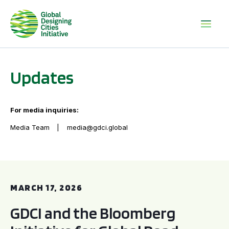
Updates
For media inquiries:
Media Team
media@gdci.global
GDCI and the Bloomberg Initiative for Global Road Safety:
MARCH 17, 2026
GDCI and the Bloomberg