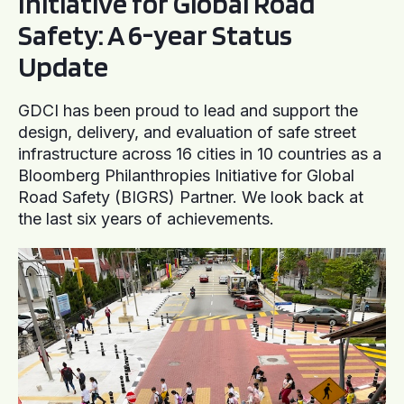
Initiative for Global Road
Safety: A 6-year Status
Update
GDCI has been proud to lead and support the
design, delivery, and evaluation of safe street
infrastructure across 16 cities in 10 countries as a
Bloomberg Philanthropies Initiative for Global
Road Safety (BIGRS) Partner. We look back at
the last six years of achievements.