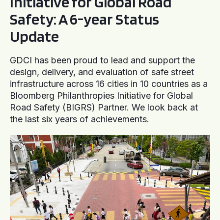
Initiative for Global Road
Safety: A 6-year Status
Update
GDCI has been proud to lead and support the
design, delivery, and evaluation of safe street
infrastructure across 16 cities in 10 countries as a
Bloomberg Philanthropies Initiative for Global
Road Safety (BIGRS) Partner. We look back at
the last six years of achievements.