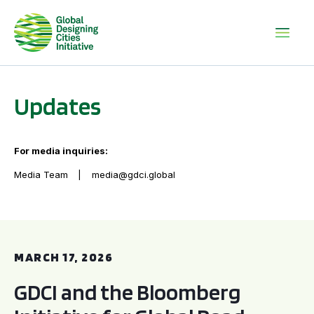
Updates
For media inquiries:
Media Team
media@gdci.global
GDCI and the Bloomberg Initiative for Global Road Safety:
MARCH 17, 2026
GDCI and the Bloomberg