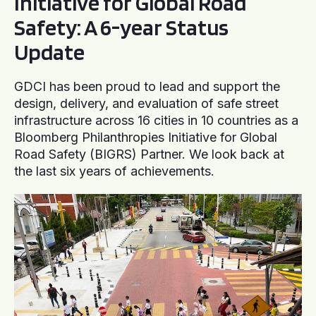
Initiative for Global Road
Safety: A 6-year Status
Update
GDCI has been proud to lead and support the
design, delivery, and evaluation of safe street
infrastructure across 16 cities in 10 countries as a
Bloomberg Philanthropies Initiative for Global
Road Safety (BIGRS) Partner. We look back at
the last six years of achievements.