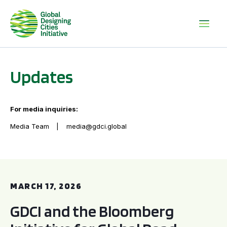
Updates
For media inquiries:
Media Team
media@gdci.global
GDCI and the Bloomberg Initiative for Global Road Safety:
MARCH 17, 2026
GDCI and the Bloomberg