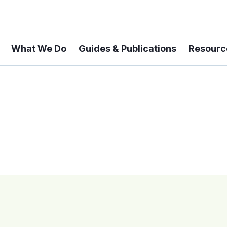
What We Do
Guides & Publications
Resourc
 A 6-year Status Update