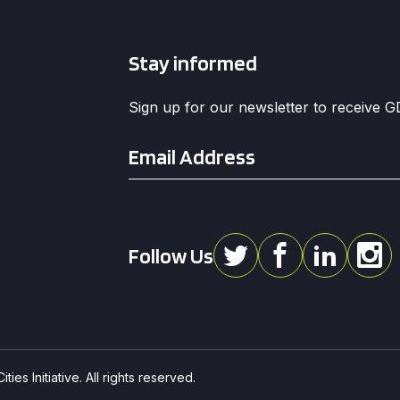
Stay informed
Sign up for our newsletter to receive 
Email
*
Follow Us
ies Initiative. All rights reserved.