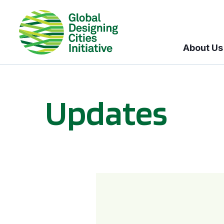
About Us
Updates
GDCI and the Bloomberg Initiative for Global Road Safety: