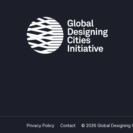
Privacy Policy
Contact
© 2026 Global Designing Cit