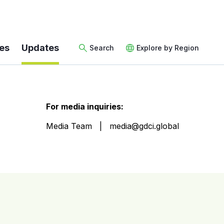
es
Updates
Search
Explore by Region
For media inquiries:
Media Team
media@gdci.global