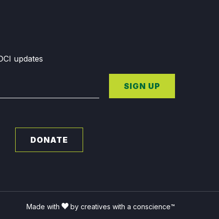
GDCI updates
SIGN UP
DONATE
Made with
by creatives with a conscience™