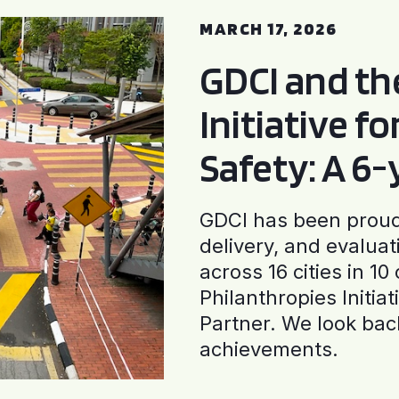
MARCH 17, 2026
GDCI and t
Initiative f
Safety: A 6
GDCI has been proud 
delivery, and evaluat
across 16 cities in 1
Philanthropies Initia
Partner. We look back
achievements.