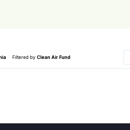
nia
Filtered by
Clean Air Fund