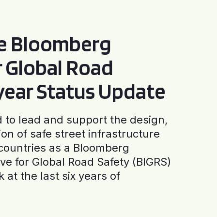
he Bloomberg
or Global Road
-year Status Update
to lead and support the design,
ion of safe street infrastructure
0 countries as a Bloomberg
tive for Global Road Safety (BIGRS)
 at the last six years of