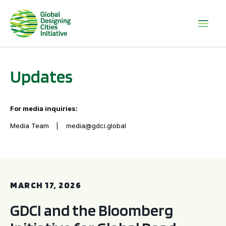
Updates
For media inquiries:
Media Team
media@gdci.global
GDCI and the Bloomberg Initiative for Global Road Safety:
MARCH 17, 2026
GDCI and the Bloomberg