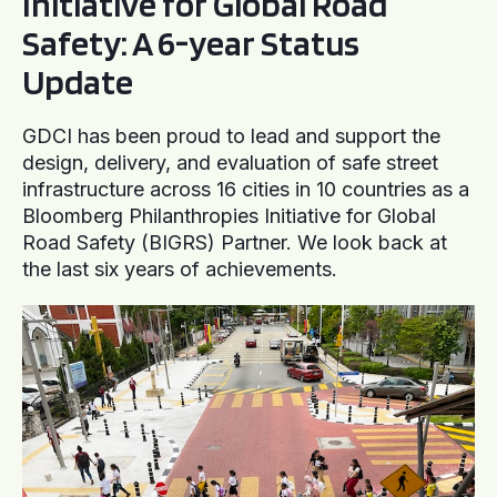
Initiative for Global Road
Safety: A 6-year Status
Update
GDCI has been proud to lead and support the
design, delivery, and evaluation of safe street
infrastructure across 16 cities in 10 countries as a
Bloomberg Philanthropies Initiative for Global
Road Safety (BIGRS) Partner. We look back at
the last six years of achievements.