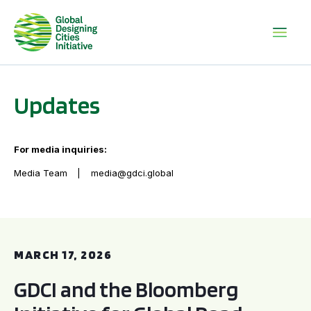
Updates
For media inquiries:
Media Team
media@gdci.global
GDCI and the Bloomberg Initiative for Global Road Safety:
MARCH 17, 2026
GDCI and the Bloomberg