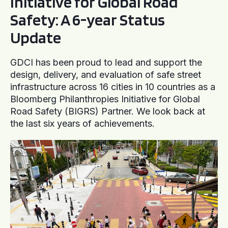
Initiative for Global Road
Safety: A 6-year Status
Update
GDCI has been proud to lead and support the
design, delivery, and evaluation of safe street
infrastructure across 16 cities in 10 countries as a
Bloomberg Philanthropies Initiative for Global
Road Safety (BIGRS) Partner. We look back at
the last six years of achievements.