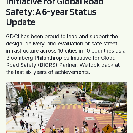
Initiative for Global Road
Safety: A 6-year Status
Update
GDCI has been proud to lead and support the
design, delivery, and evaluation of safe street
infrastructure across 16 cities in 10 countries as a
Bloomberg Philanthropies Initiative for Global
Road Safety (BIGRS) Partner. We look back at
the last six years of achievements.