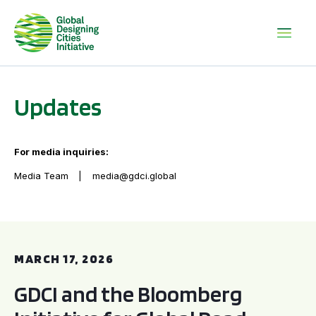
Updates
For media inquiries:
Media Team
media@gdci.global
GDCI and the Bloomberg Initiative for Global Road Safety:
MARCH 17, 2026
GDCI and the Bloomberg