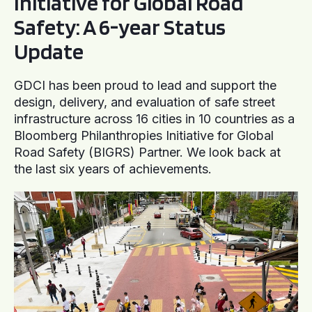
Initiative for Global Road
Safety: A 6-year Status
Update
GDCI has been proud to lead and support the
design, delivery, and evaluation of safe street
infrastructure across 16 cities in 10 countries as a
Bloomberg Philanthropies Initiative for Global
Road Safety (BIGRS) Partner. We look back at
the last six years of achievements.