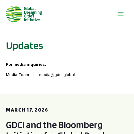
Updates
For media inquiries:
Media Team
media@gdci.global
GDCI and the Bloomberg Initiative for Global Road Safety:
MARCH 17, 2026
GDCI and the Bloomberg