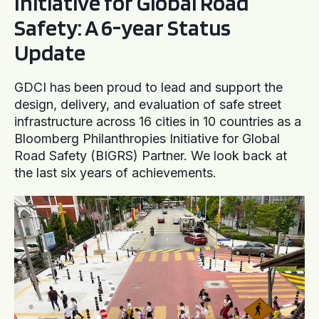
Initiative for Global Road
Safety: A 6-year Status
Update
GDCI has been proud to lead and support the
design, delivery, and evaluation of safe street
infrastructure across 16 cities in 10 countries as a
Bloomberg Philanthropies Initiative for Global
Road Safety (BIGRS) Partner. We look back at
the last six years of achievements.