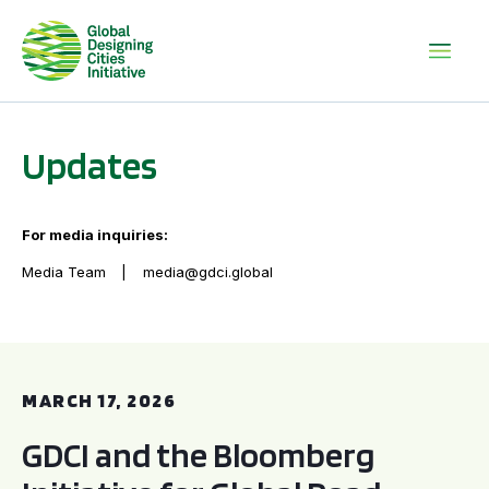
Updates
For media inquiries:
Media Team
media@gdci.global
GDCI and the Bloomberg Initiative for Global Road Safety:
MARCH 17, 2026
GDCI and the Bloomberg