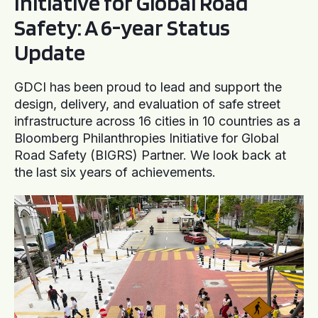
Initiative for Global Road
Safety: A 6-year Status
Update
GDCI has been proud to lead and support the
design, delivery, and evaluation of safe street
infrastructure across 16 cities in 10 countries as a
Bloomberg Philanthropies Initiative for Global
Road Safety (BIGRS) Partner. We look back at
the last six years of achievements.