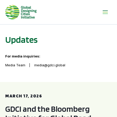
Updates
For media inquiries:
Media Team
media@gdci.global
GDCI and the Bloomberg Initiative for Global Road Safety:
MARCH 17, 2026
GDCI and the Bloomberg