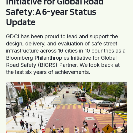
Initiative for Global Road
Safety: A 6-year Status
Update
GDCI has been proud to lead and support the
design, delivery, and evaluation of safe street
infrastructure across 16 cities in 10 countries as a
Bloomberg Philanthropies Initiative for Global
Road Safety (BIGRS) Partner. We look back at
the last six years of achievements.