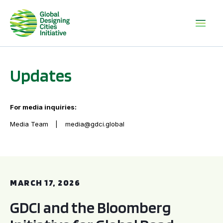
Updates
For media inquiries:
Media Team
media@gdci.global
GDCI and the Bloomberg Initiative for Global Road Safety:
MARCH 17, 2026
GDCI and the Bloomberg