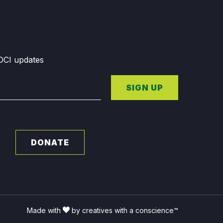
GDCI updates
SIGN UP
DONATE
Made with
by creatives with a conscience™