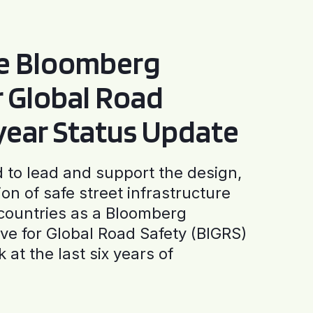
he Bloomberg
or Global Road
-year Status Update
to lead and support the design,
ion of safe street infrastructure
0 countries as a Bloomberg
tive for Global Road Safety (BIGRS)
 at the last six years of