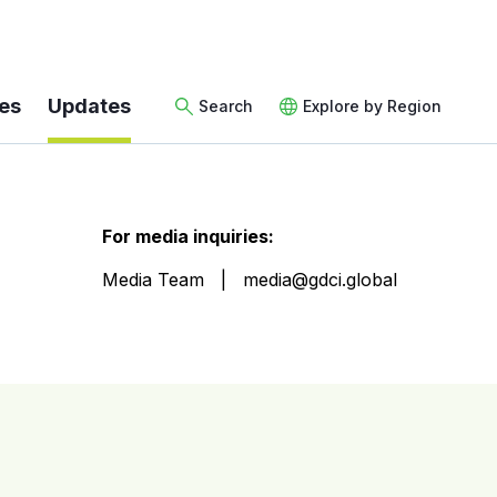
es
Updates
Search
Explore by Region
For media inquiries:
Media Team
media@gdci.global