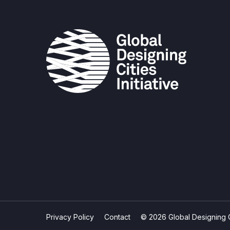
Privacy Policy
Contact
© 2026 Global Designing Cit