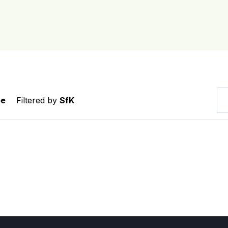
pe
Filtered by
SfK