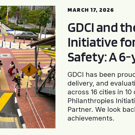
MARCH 17, 2026
GDCI and t
Initiative f
Safety: A 6
GDCI has been proud 
delivery, and evaluat
across 16 cities in 1
Philanthropies Initia
Partner. We look back
achievements.