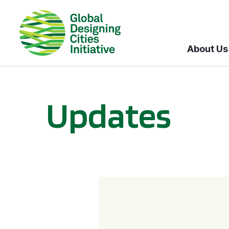
About Us
Updates
GDCI and the Bloomberg Initiative for Global Road Safety: