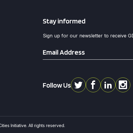
Stay informed
Sign up for our newsletter to receive 
Email
*
Follow Us
ies Initiative. All rights reserved.