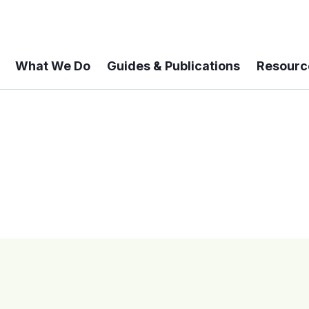
What We Do
Guides & Publications
Resourc
 A 6-year Status Update