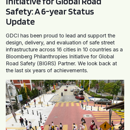
Initiative for Global Road
Safety: A 6-year Status
Update
GDCI has been proud to lead and support the
design, delivery, and evaluation of safe street
infrastructure across 16 cities in 10 countries as a
Bloomberg Philanthropies Initiative for Global
Road Safety (BIGRS) Partner. We look back at
the last six years of achievements.