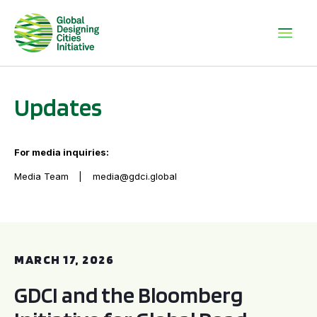
Updates
For media inquiries:
Media Team
media@gdci.global
GDCI and the Bloomberg Initiative for Global Road Safety:
MARCH 17, 2026
GDCI and the Bloomberg