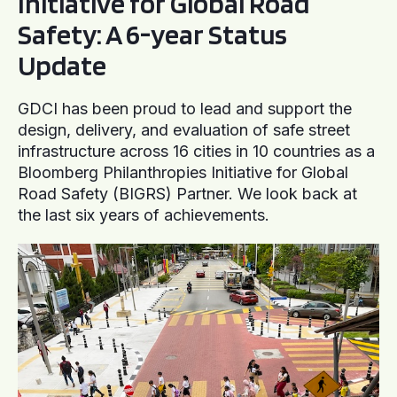
Initiative for Global Road
Safety: A 6-year Status
Update
GDCI has been proud to lead and support the
design, delivery, and evaluation of safe street
infrastructure across 16 cities in 10 countries as a
Bloomberg Philanthropies Initiative for Global
Road Safety (BIGRS) Partner. We look back at
the last six years of achievements.