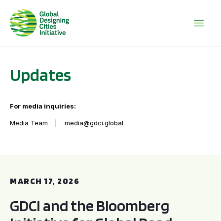
Updates
For media inquiries:
Media Team
media@gdci.global
GDCI and the Bloomberg Initiative for Global Road Safety:
MARCH 17, 2026
GDCI and the Bloomberg