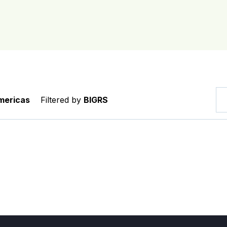
mericas
Filtered by
BIGRS