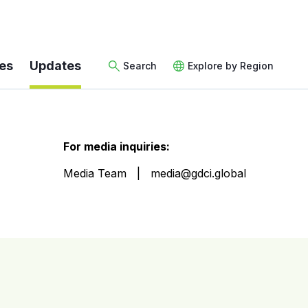
es
Updates
Search
Explore by Region
For media inquiries:
Media Team
media@gdci.global