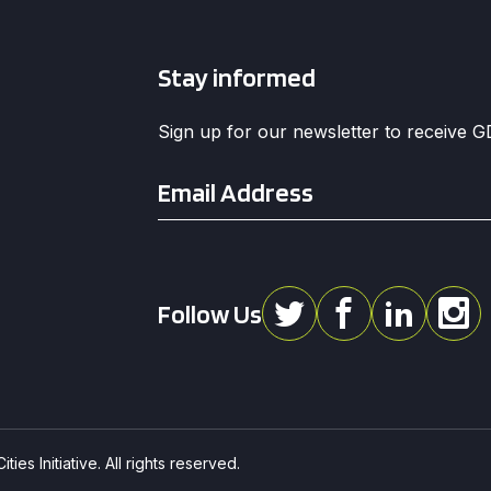
Stay informed
Sign up for our newsletter to receive 
Email
*
Follow Us
ies Initiative. All rights reserved.