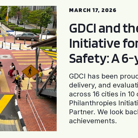
MARCH 17, 2026
GDCI and t
Initiative f
Safety: A 6
GDCI has been proud 
delivery, and evaluat
across 16 cities in 1
Philanthropies Initia
Partner. We look back
achievements.