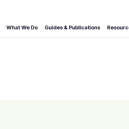
What We Do
Guides & Publications
Resourc
 A 6-year Status Update