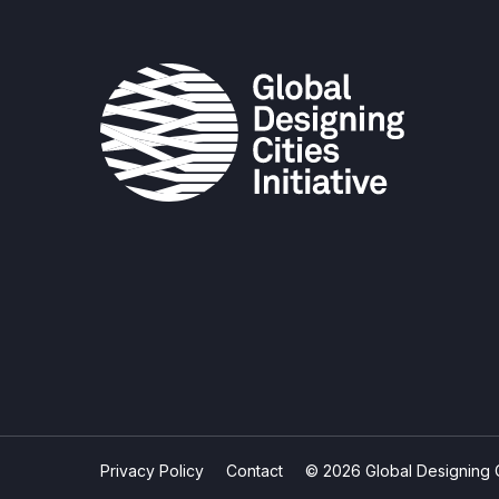
Privacy Policy
Contact
© 2026 Global Designing Cit