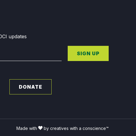
GDCI updates
SIGN UP
DONATE
Made with
by creatives with a conscience™