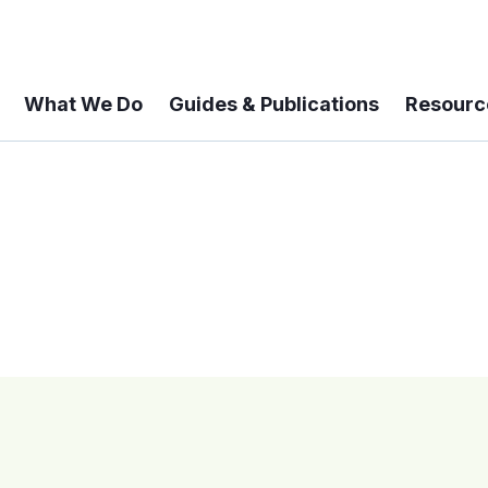
What We Do
Guides & Publications
Resourc
 A 6-year Status Update