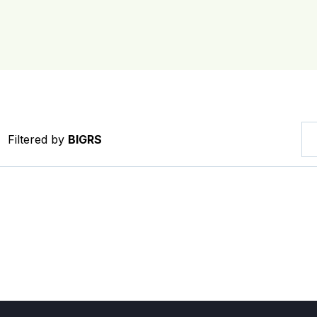
Filtered by
BIGRS