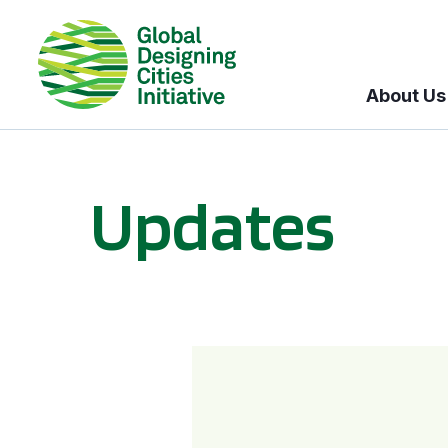
About Us
Updates
GDCI and the Bloomberg Initiative for Global Road Safety: