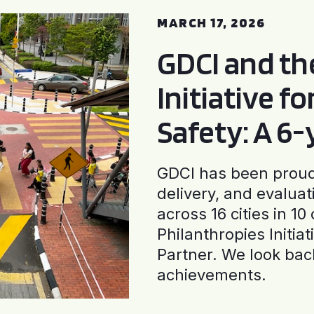
MARCH 17, 2026
GDCI and t
Initiative f
Safety: A 6
GDCI has been proud 
delivery, and evaluat
across 16 cities in 1
Philanthropies Initia
Partner. We look back
achievements.