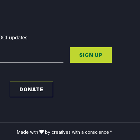
GDCI updates
SIGN UP
DONATE
Made with
by creatives with a conscience™