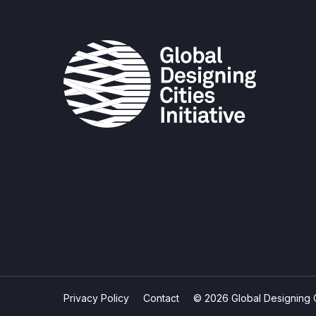
Privacy Policy
Contact
© 2026 Global Designing Cit