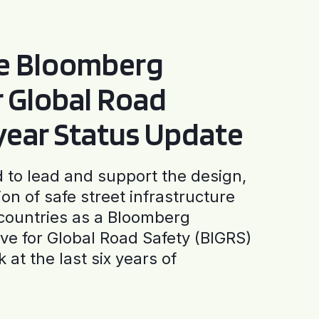
he Bloomberg
or Global Road
-year Status Update
to lead and support the design,
ion of safe street infrastructure
0 countries as a Bloomberg
tive for Global Road Safety (BIGRS)
 at the last six years of