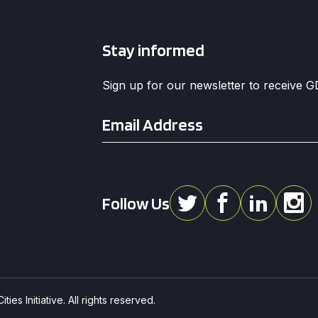
Stay informed
Sign up for our newsletter to receive 
Email
*
Follow Us
ies Initiative. All rights reserved.