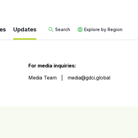
es
Updates
Search
Explore by Region
For media inquiries:
Media Team
media@gdci.global