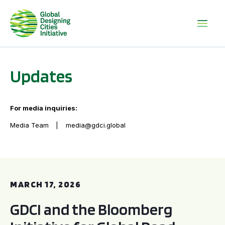
Updates
For media inquiries:
Media Team
media@gdci.global
GDCI and the Bloomberg Initiative for Global Road Safety:
MARCH 17, 2026
GDCI and the Bloomberg