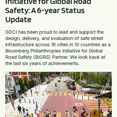
Initiative for Global Road
Safety: A 6-year Status
Update
GDCI has been proud to lead and support the
design, delivery, and evaluation of safe street
infrastructure across 16 cities in 10 countries as a
Bloomberg Philanthropies Initiative for Global
Road Safety (BIGRS) Partner. We look back at
the last six years of achievements.