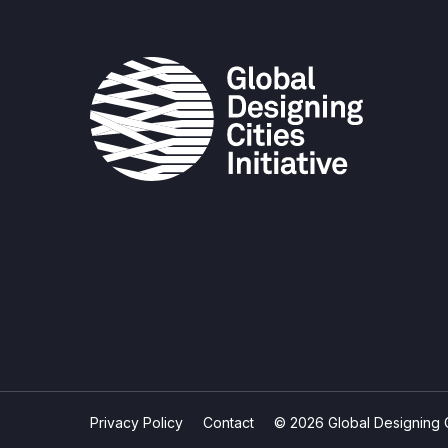
Privacy Policy
Contact
© 2026 Global Designing Cit