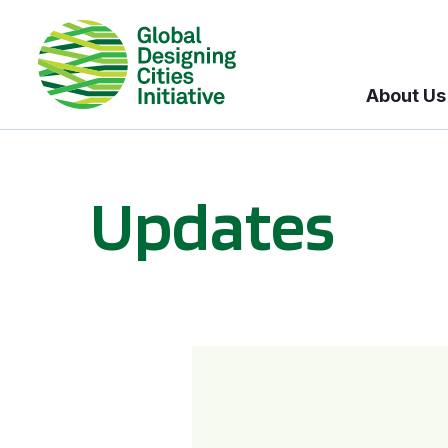
About Us
Updates
GDCI and the Bloomberg Initiative for Global Road Safety: