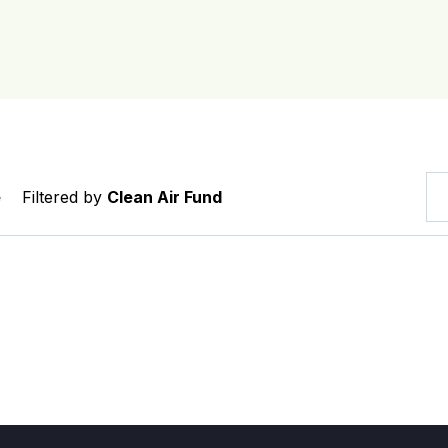
e
Filtered by
Clean Air Fund