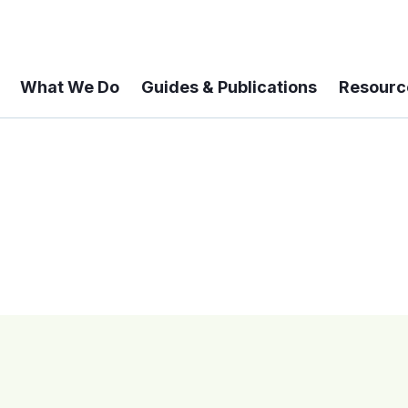
What We Do
Guides & Publications
Resourc
 A 6-year Status Update