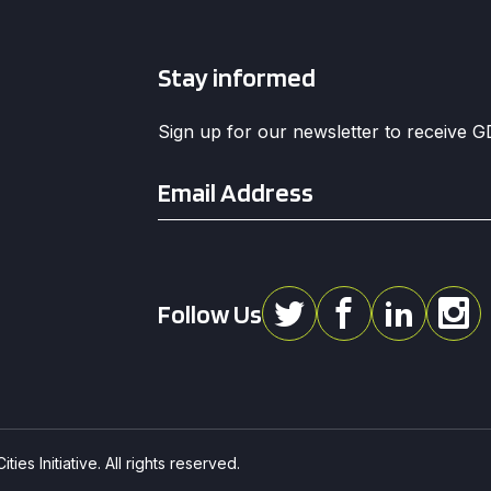
Stay informed
Sign up for our newsletter to receive 
Email
*
Follow Us
ies Initiative. All rights reserved.