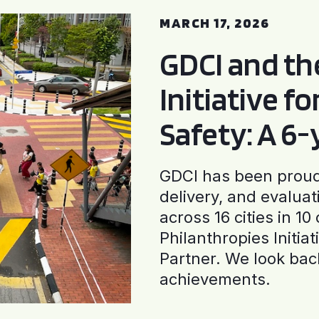
MARCH 17, 2026
GDCI and t
Initiative f
Safety: A 6
GDCI has been proud 
delivery, and evaluat
across 16 cities in 1
Philanthropies Initia
Partner. We look back
achievements.