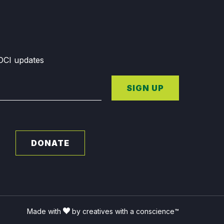
GDCI updates
SIGN UP
DONATE
Made with
by creatives with a conscience™