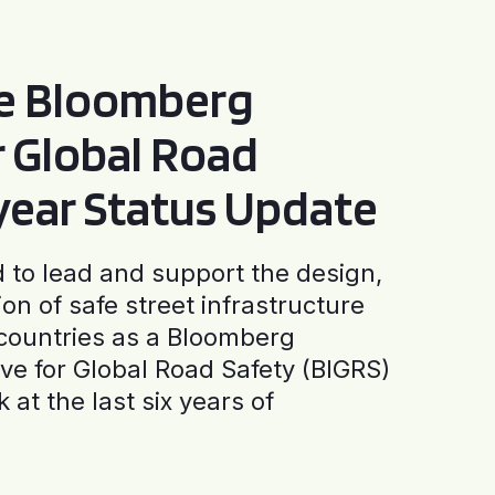
he Bloomberg
or Global Road
-year Status Update
to lead and support the design,
ion of safe street infrastructure
0 countries as a Bloomberg
tive for Global Road Safety (BIGRS)
 at the last six years of