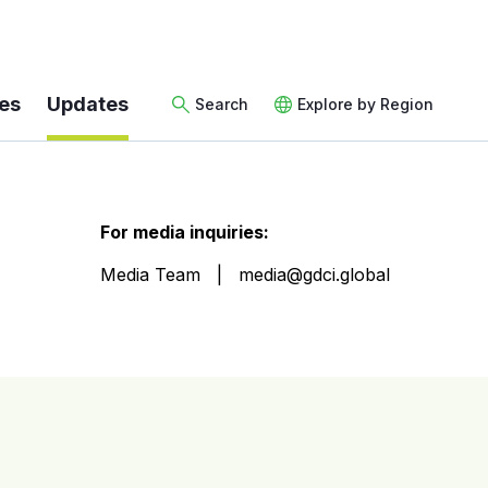
es
Updates
Search
Explore by Region
For media inquiries:
Media Team
media@gdci.global