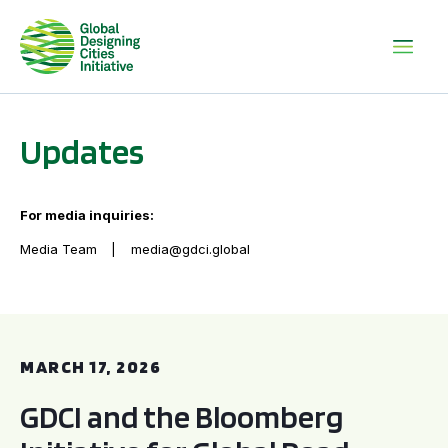
Updates
For media inquiries:
Media Team
media@gdci.global
GDCI and the Bloomberg Initiative for Global Road Safety:
MARCH 17, 2026
GDCI and the Bloomberg