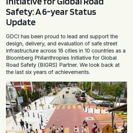
Initiative for Global Road
Safety: A 6-year Status
Update
GDCI has been proud to lead and support the
design, delivery, and evaluation of safe street
infrastructure across 16 cities in 10 countries as a
Bloomberg Philanthropies Initiative for Global
Road Safety (BIGRS) Partner. We look back at
the last six years of achievements.