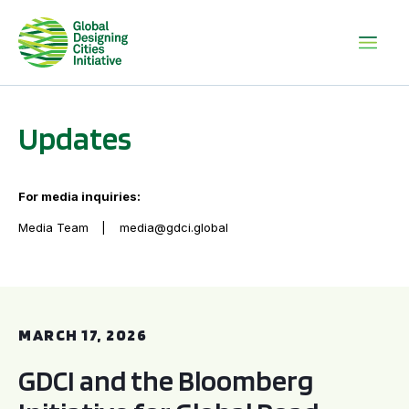
Updates
For media inquiries:
Media Team
media@gdci.global
GDCI and the Bloomberg Initiative for Global Road Safety:
MARCH 17, 2026
GDCI and the Bloomberg