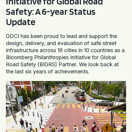
Initiative for Global Road
Safety: A 6-year Status
Update
GDCI has been proud to lead and support the
design, delivery, and evaluation of safe street
infrastructure across 16 cities in 10 countries as a
Bloomberg Philanthropies Initiative for Global
Road Safety (BIGRS) Partner. We look back at
the last six years of achievements.