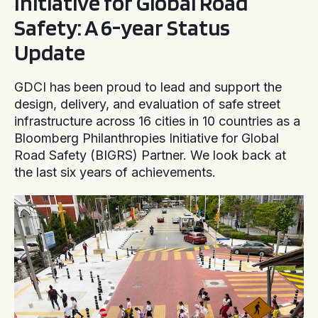
Initiative for Global Road
Safety: A 6-year Status
Update
GDCI has been proud to lead and support the
design, delivery, and evaluation of safe street
infrastructure across 16 cities in 10 countries as a
Bloomberg Philanthropies Initiative for Global
Road Safety (BIGRS) Partner. We look back at
the last six years of achievements.