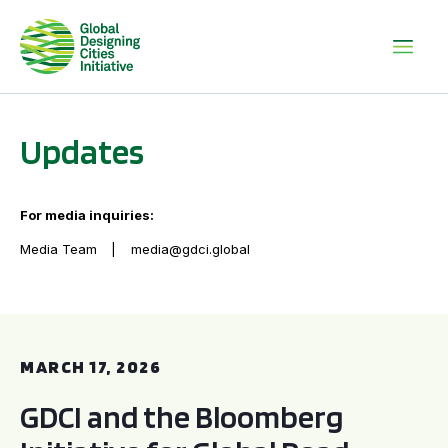
Updates
For media inquiries:
Media Team
media@gdci.global
GDCI and the Bloomberg Initiative for Global Road Safety:
MARCH 17, 2026
GDCI and the Bloomberg