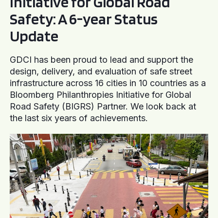
Initiative for Global Road
Safety: A 6-year Status
Update
GDCI has been proud to lead and support the
design, delivery, and evaluation of safe street
infrastructure across 16 cities in 10 countries as a
Bloomberg Philanthropies Initiative for Global
Road Safety (BIGRS) Partner. We look back at
the last six years of achievements.