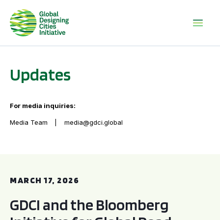
Updates
For media inquiries:
Media Team
media@gdci.global
GDCI and the Bloomberg Initiative for Global Road Safety:
MARCH 17, 2026
GDCI and the Bloomberg