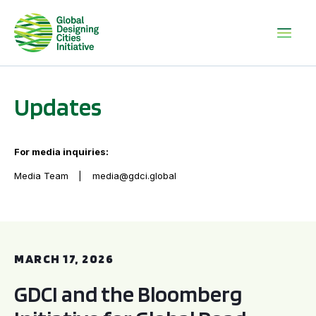
Updates
For media inquiries:
Media Team
media@gdci.global
GDCI and the Bloomberg Initiative for Global Road Safety:
MARCH 17, 2026
GDCI and the Bloomberg