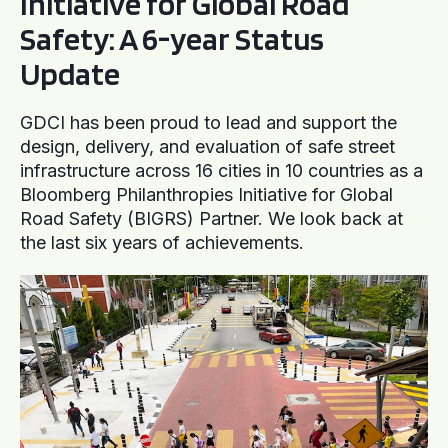
Initiative for Global Road
Safety: A 6-year Status
Update
GDCI has been proud to lead and support the
design, delivery, and evaluation of safe street
infrastructure across 16 cities in 10 countries as a
Bloomberg Philanthropies Initiative for Global
Road Safety (BIGRS) Partner. We look back at
the last six years of achievements.