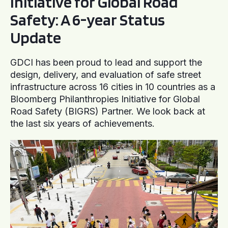
Initiative for Global Road
Safety: A 6-year Status
Update
GDCI has been proud to lead and support the
design, delivery, and evaluation of safe street
infrastructure across 16 cities in 10 countries as a
Bloomberg Philanthropies Initiative for Global
Road Safety (BIGRS) Partner. We look back at
the last six years of achievements.