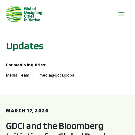
Updates
For media inquiries:
Media Team
media@gdci.global
GDCI and the Bloomberg Initiative for Global Road Safety:
MARCH 17, 2026
GDCI and the Bloomberg