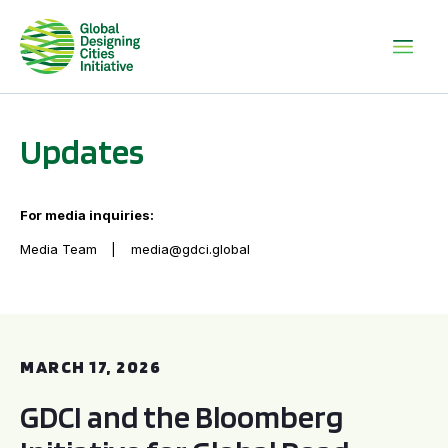
Updates
For media inquiries:
Media Team
media@gdci.global
GDCI and the Bloomberg Initiative for Global Road Safety:
MARCH 17, 2026
GDCI and the Bloomberg