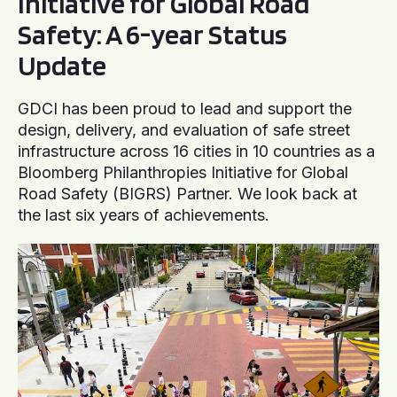
Initiative for Global Road
Safety: A 6-year Status
Update
GDCI has been proud to lead and support the
design, delivery, and evaluation of safe street
infrastructure across 16 cities in 10 countries as a
Bloomberg Philanthropies Initiative for Global
Road Safety (BIGRS) Partner. We look back at
the last six years of achievements.