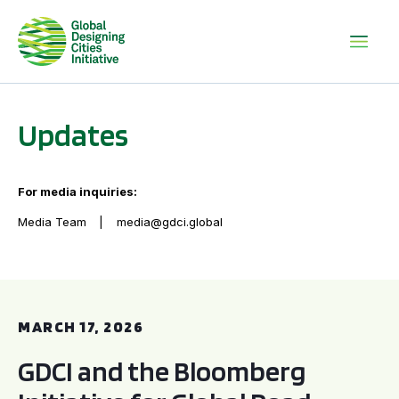
Updates
For media inquiries:
Media Team
media@gdci.global
GDCI and the Bloomberg Initiative for Global Road Safety:
MARCH 17, 2026
GDCI and the Bloomberg