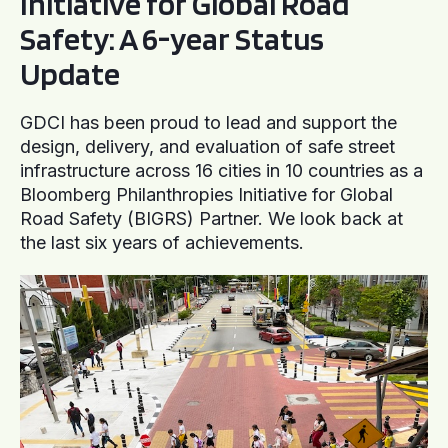
Initiative for Global Road
Safety: A 6-year Status
Update
GDCI has been proud to lead and support the
design, delivery, and evaluation of safe street
infrastructure across 16 cities in 10 countries as a
Bloomberg Philanthropies Initiative for Global
Road Safety (BIGRS) Partner. We look back at
the last six years of achievements.