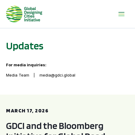
Updates
For media inquiries:
Media Team
media@gdci.global
GDCI and the Bloomberg Initiative for Global Road Safety:
MARCH 17, 2026
GDCI and the Bloomberg