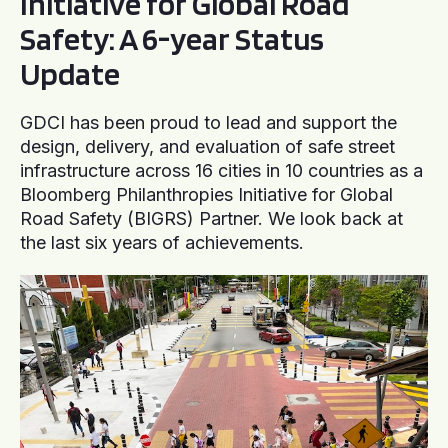
Initiative for Global Road
Safety: A 6-year Status
Update
GDCI has been proud to lead and support the
design, delivery, and evaluation of safe street
infrastructure across 16 cities in 10 countries as a
Bloomberg Philanthropies Initiative for Global
Road Safety (BIGRS) Partner. We look back at
the last six years of achievements.