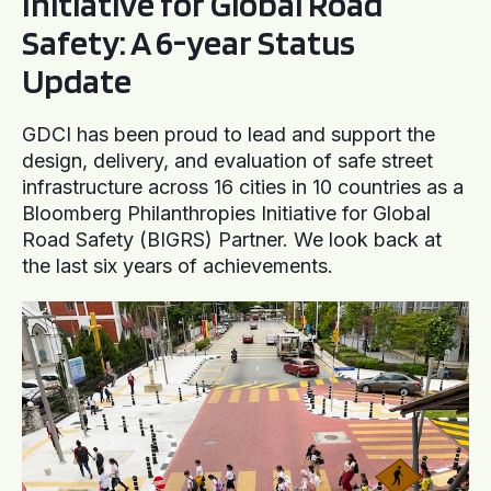
Initiative for Global Road
Safety: A 6-year Status
Update
GDCI has been proud to lead and support the
design, delivery, and evaluation of safe street
infrastructure across 16 cities in 10 countries as a
Bloomberg Philanthropies Initiative for Global
Road Safety (BIGRS) Partner. We look back at
the last six years of achievements.