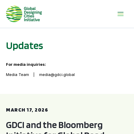
Updates
For media inquiries:
Media Team
media@gdci.global
GDCI and the Bloomberg Initiative for Global Road Safety:
MARCH 17, 2026
GDCI and the Bloomberg