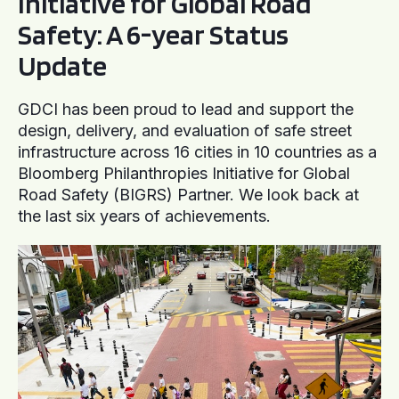
Initiative for Global Road
Safety: A 6-year Status
Update
GDCI has been proud to lead and support the
design, delivery, and evaluation of safe street
infrastructure across 16 cities in 10 countries as a
Bloomberg Philanthropies Initiative for Global
Road Safety (BIGRS) Partner. We look back at
the last six years of achievements.