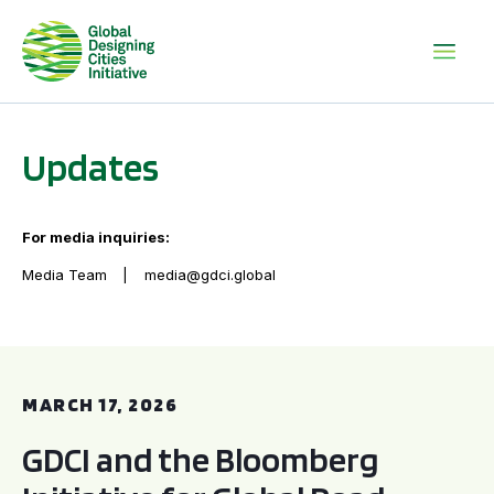
Updates
For media inquiries:
Media Team
media@gdci.global
GDCI and the Bloomberg Initiative for Global Road Safety:
MARCH 17, 2026
GDCI and the Bloomberg