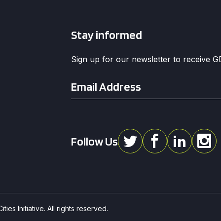
Stay informed
Sign up for our newsletter to receive 
Email
*
Follow Us
ies Initiative. All rights reserved.