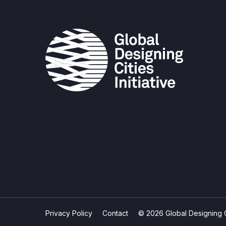
Privacy Policy
Contact
© 2026 Global Designing Cit