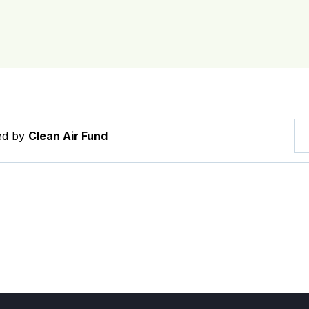
red by
Clean Air Fund