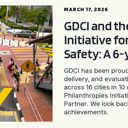
MARCH 17, 2026
GDCI and t
Initiative f
Safety: A 6
GDCI has been proud 
delivery, and evaluat
across 16 cities in 1
Philanthropies Initia
Partner. We look back
achievements.