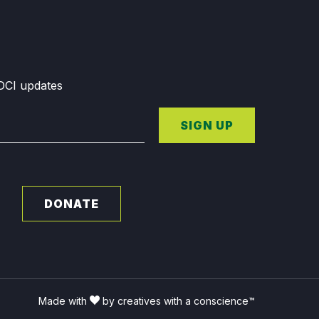
GDCI updates
SIGN UP
DONATE
Made with
by creatives with a conscience™