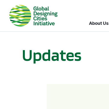
About Us
Updates
GDCI and the Bloomberg Initiative for Global Road Safety: