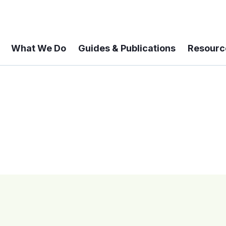
What We Do
Guides & Publications
Resourc
 A 6-year Status Update