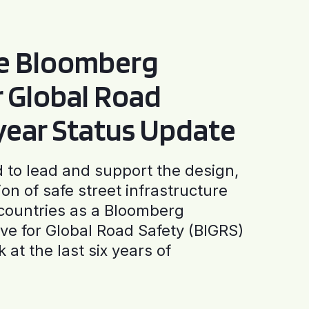
he Bloomberg
or Global Road
-year Status Update
to lead and support the design,
ion of safe street infrastructure
0 countries as a Bloomberg
tive for Global Road Safety (BIGRS)
 at the last six years of