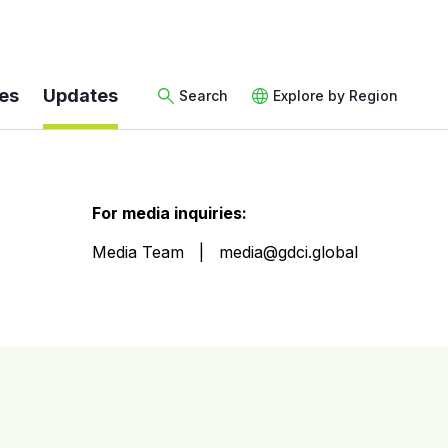
es
Updates
Search
Explore by Region
For media inquiries:
Media Team
media@gdci.global