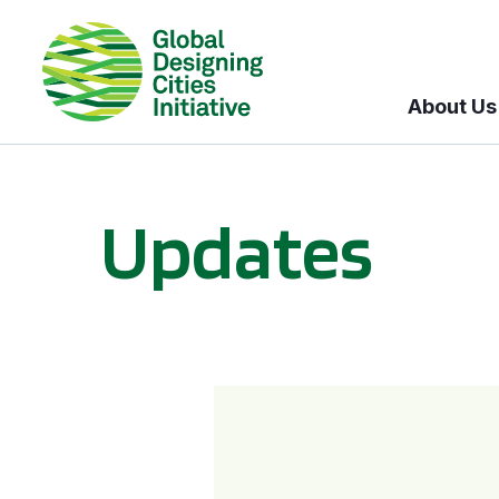
About Us
Updates
GDCI and the Bloomberg Initiative for Global Road Safety: