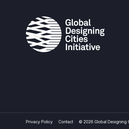
Privacy Policy
Contact
© 2026 Global Designing Cit