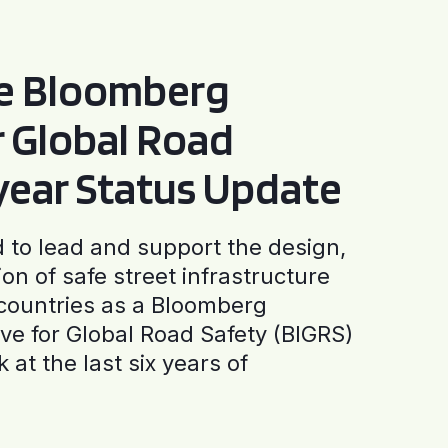
he Bloomberg
or Global Road
-year Status Update
to lead and support the design,
ion of safe street infrastructure
0 countries as a Bloomberg
tive for Global Road Safety (BIGRS)
 at the last six years of