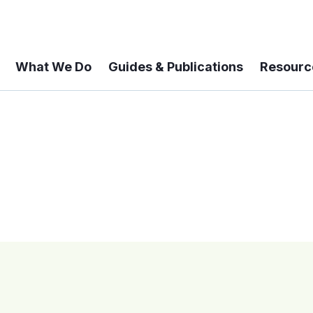
What We Do
Guides & Publications
Resourc
 A 6-year Status Update