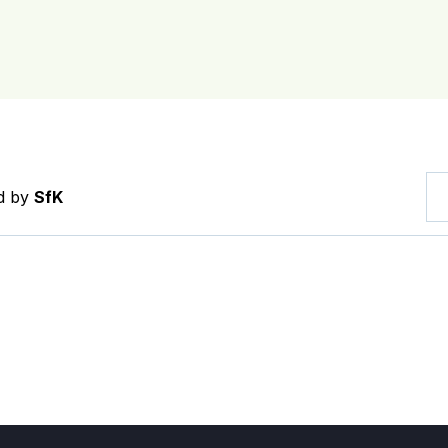
ed by
SfK