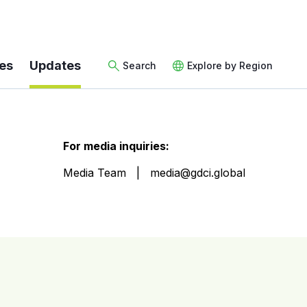
es
Updates
Search
Explore by Region
For media inquiries:
Media Team
media@gdci.global