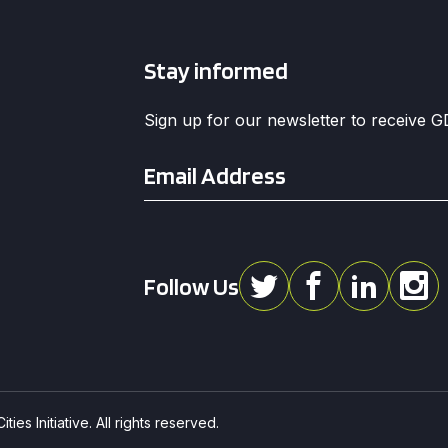
Stay informed
Sign up for our newsletter to receive 
Email
*
Follow Us
ies Initiative. All rights reserved.