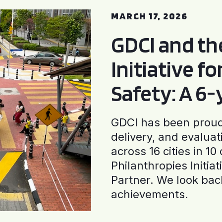
MARCH 17, 2026
GDCI and t
Initiative f
Safety: A 6
GDCI has been proud 
delivery, and evaluat
across 16 cities in 1
Philanthropies Initia
Partner. We look back
achievements.