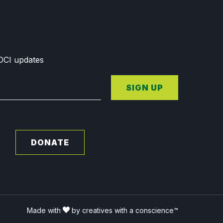
GDCI updates
SIGN UP
DONATE
Made with
by creatives with a conscience™