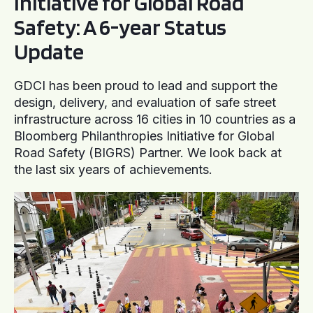
Initiative for Global Road
Safety: A 6-year Status
Update
GDCI has been proud to lead and support the
design, delivery, and evaluation of safe street
infrastructure across 16 cities in 10 countries as a
Bloomberg Philanthropies Initiative for Global
Road Safety (BIGRS) Partner. We look back at
the last six years of achievements.