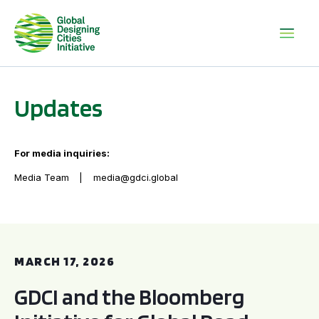
Updates
For media inquiries:
Media Team
media@gdci.global
GDCI and the Bloomberg Initiative for Global Road Safety:
MARCH 17, 2026
GDCI and the Bloomberg