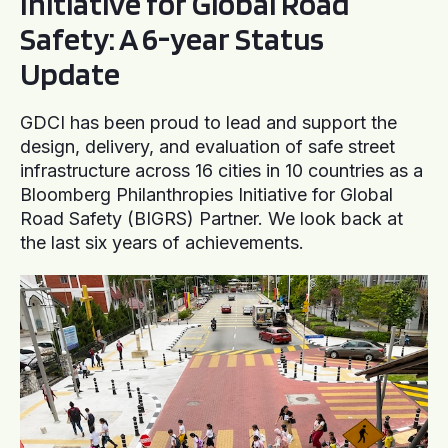
Initiative for Global Road
Safety: A 6-year Status
Update
GDCI has been proud to lead and support the
design, delivery, and evaluation of safe street
infrastructure across 16 cities in 10 countries as a
Bloomberg Philanthropies Initiative for Global
Road Safety (BIGRS) Partner. We look back at
the last six years of achievements.