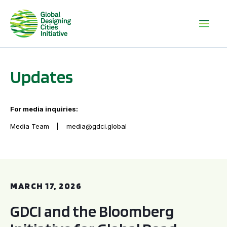
Updates
For media inquiries:
Media Team
media@gdci.global
GDCI and the Bloomberg Initiative for Global Road Safety:
MARCH 17, 2026
GDCI and the Bloomberg