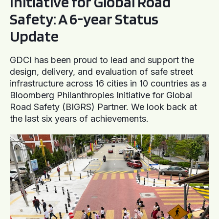
Initiative for Global Road
Safety: A 6-year Status
Update
GDCI has been proud to lead and support the
design, delivery, and evaluation of safe street
infrastructure across 16 cities in 10 countries as a
Bloomberg Philanthropies Initiative for Global
Road Safety (BIGRS) Partner. We look back at
the last six years of achievements.