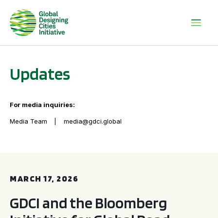
Updates
For media inquiries:
Media Team
media@gdci.global
GDCI and the Bloomberg Initiative for Global Road Safety:
MARCH 17, 2026
GDCI and the Bloomberg