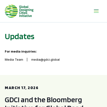
Updates
For media inquiries:
Media Team
media@gdci.global
GDCI and the Bloomberg Initiative for Global Road Safety:
MARCH 17, 2026
GDCI and the Bloomberg