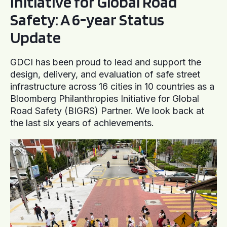
Initiative for Global Road
Safety: A 6-year Status
Update
GDCI has been proud to lead and support the
design, delivery, and evaluation of safe street
infrastructure across 16 cities in 10 countries as a
Bloomberg Philanthropies Initiative for Global
Road Safety (BIGRS) Partner. We look back at
the last six years of achievements.