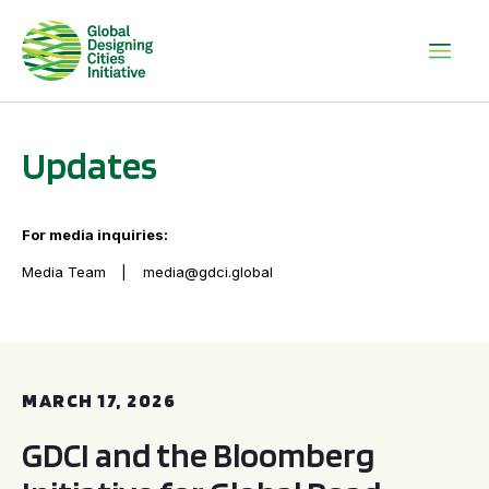
Updates
For media inquiries:
Media Team
media@gdci.global
GDCI and the Bloomberg Initiative for Global Road Safety:
MARCH 17, 2026
GDCI and the Bloomberg