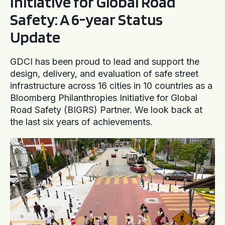
Initiative for Global Road
Safety: A 6-year Status
Update
GDCI has been proud to lead and support the
design, delivery, and evaluation of safe street
infrastructure across 16 cities in 10 countries as a
Bloomberg Philanthropies Initiative for Global
Road Safety (BIGRS) Partner. We look back at
the last six years of achievements.