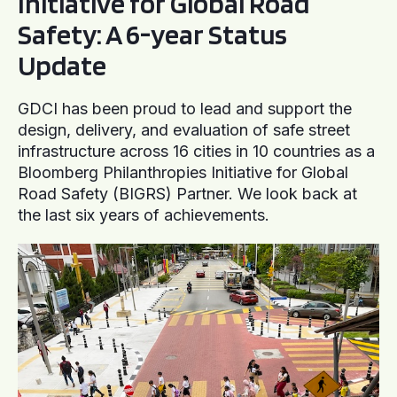
Initiative for Global Road
Safety: A 6-year Status
Update
GDCI has been proud to lead and support the
design, delivery, and evaluation of safe street
infrastructure across 16 cities in 10 countries as a
Bloomberg Philanthropies Initiative for Global
Road Safety (BIGRS) Partner. We look back at
the last six years of achievements.