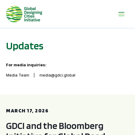
Updates
For media inquiries:
Media Team
media@gdci.global
GDCI and the Bloomberg Initiative for Global Road Safety:
MARCH 17, 2026
GDCI and the Bloomberg