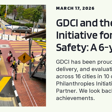
MARCH 17, 2026
GDCI and t
Initiative f
Safety: A 6
GDCI has been proud 
delivery, and evaluat
across 16 cities in 1
Philanthropies Initia
Partner. We look back
achievements.