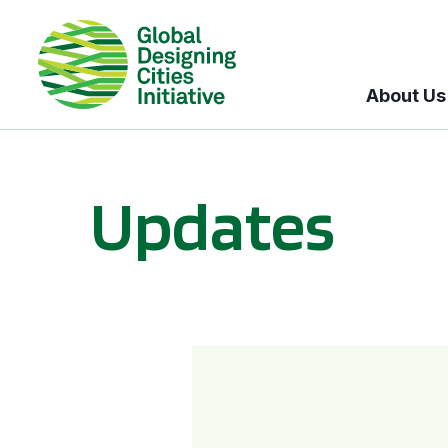
About Us
Updates
GDCI and the Bloomberg Initiative for Global Road Safety: