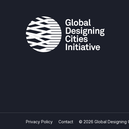
Privacy Policy
Contact
© 2026 Global Designing Cit