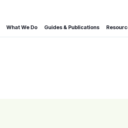
What We Do
Guides & Publications
Resourc
 A 6-year Status Update