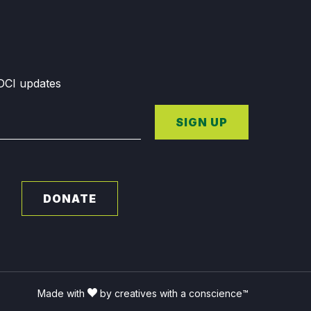
GDCI updates
SIGN UP
DONATE
Made with
by creatives with a conscience™