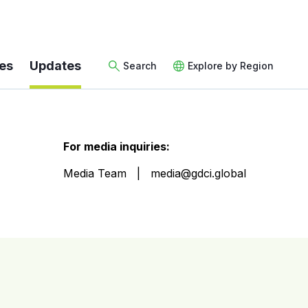
es
Updates
Search
Explore by Region
For media inquiries:
Media Team
media@gdci.global