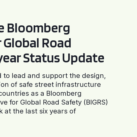
he Bloomberg
or Global Road
-year Status Update
to lead and support the design,
ion of safe street infrastructure
0 countries as a Bloomberg
tive for Global Road Safety (BIGRS)
 at the last six years of