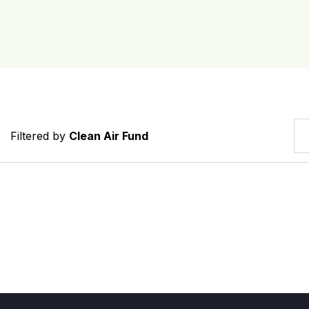
Filtered by
Clean Air Fund