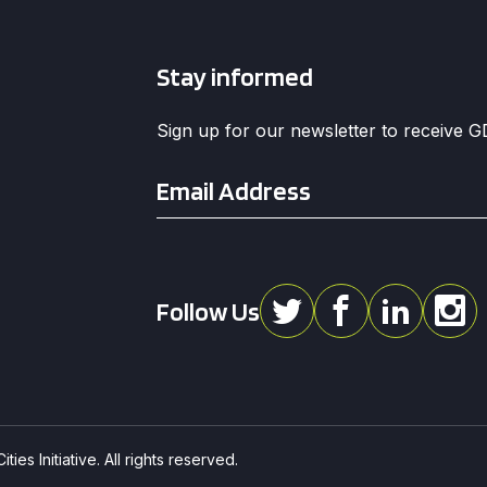
Stay informed
Sign up for our newsletter to receive 
Email
*
Follow Us
ies Initiative. All rights reserved.