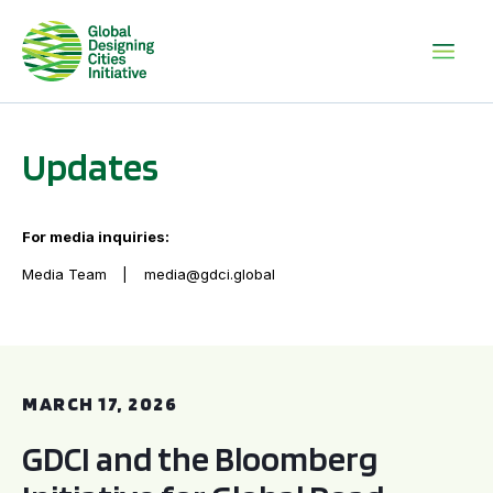
Updates
For media inquiries:
Media Team
media@gdci.global
GDCI and the Bloomberg Initiative for Global Road Safety:
MARCH 17, 2026
GDCI and the Bloomberg