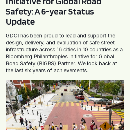
Initiative for Global Road
Safety: A 6-year Status
Update
GDCI has been proud to lead and support the
design, delivery, and evaluation of safe street
infrastructure across 16 cities in 10 countries as a
Bloomberg Philanthropies Initiative for Global
Road Safety (BIGRS) Partner. We look back at
the last six years of achievements.