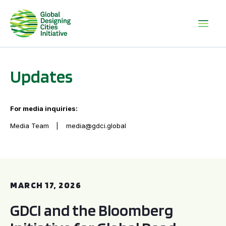
Updates
For media inquiries:
Media Team
media@gdci.global
GDCI and the Bloomberg Initiative for Global Road Safety:
MARCH 17, 2026
GDCI and the Bloomberg