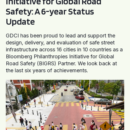
Initiative for Global Road
Safety: A 6-year Status
Update
GDCI has been proud to lead and support the
design, delivery, and evaluation of safe street
infrastructure across 16 cities in 10 countries as a
Bloomberg Philanthropies Initiative for Global
Road Safety (BIGRS) Partner. We look back at
the last six years of achievements.