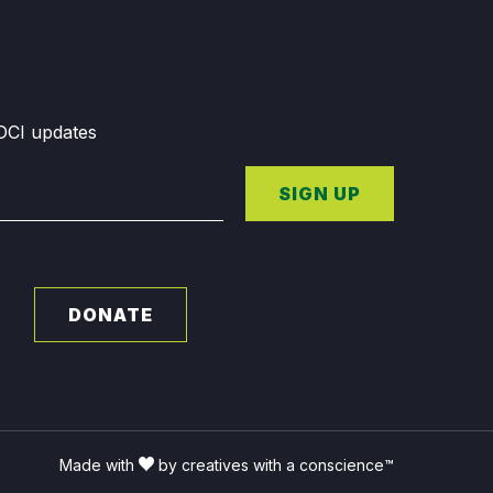
GDCI updates
SIGN UP
DONATE
Made with
by creatives with a conscience™