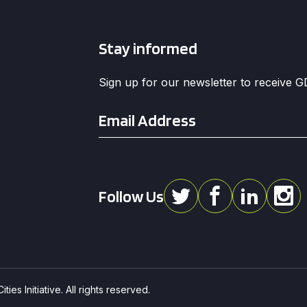
Stay informed
Sign up for our newsletter to receive 
Email
*
Follow Us
ies Initiative. All rights reserved.