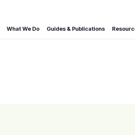
What We Do
Guides & Publications
Resourc
 A 6-year Status Update