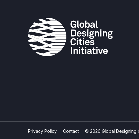
Privacy Policy
Contact
© 2026 Global Designing Cit