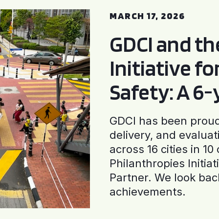
MARCH 17, 2026
GDCI and t
Initiative f
Safety: A 6
GDCI has been proud 
delivery, and evaluat
across 16 cities in 1
Philanthropies Initia
Partner. We look back
achievements.