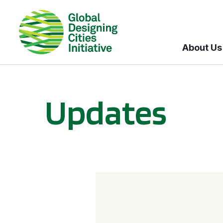
About Us
Updates
GDCI and the Bloomberg Initiative for Global Road Safety: