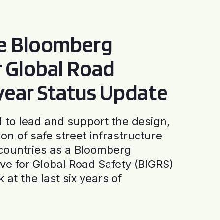
he Bloomberg
or Global Road
-year Status Update
to lead and support the design,
ion of safe street infrastructure
0 countries as a Bloomberg
tive for Global Road Safety (BIGRS)
 at the last six years of