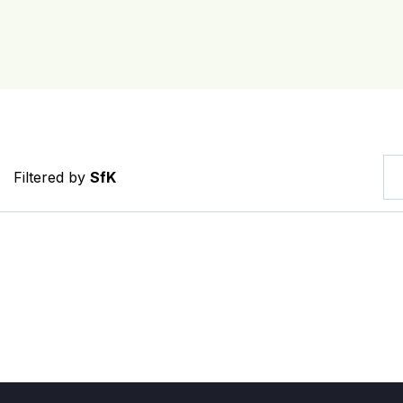
Filtered by
SfK