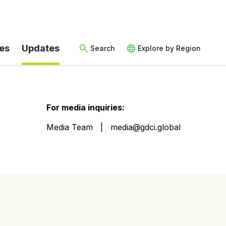
es
Updates
Search
Explore by Region
For media inquiries:
Media Team
media@gdci.global