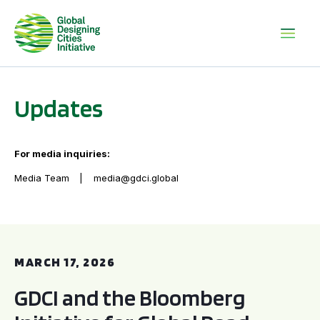
Updates
For media inquiries:
Media Team
media@gdci.global
GDCI and the Bloomberg Initiative for Global Road Safety:
MARCH 17, 2026
GDCI and the Bloomberg