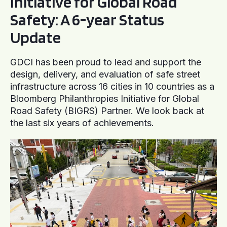
Initiative for Global Road
Safety: A 6-year Status
Update
GDCI has been proud to lead and support the
design, delivery, and evaluation of safe street
infrastructure across 16 cities in 10 countries as a
Bloomberg Philanthropies Initiative for Global
Road Safety (BIGRS) Partner. We look back at
the last six years of achievements.