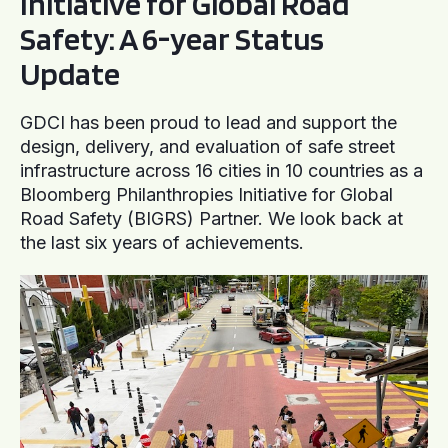
Initiative for Global Road
Safety: A 6-year Status
Update
GDCI has been proud to lead and support the
design, delivery, and evaluation of safe street
infrastructure across 16 cities in 10 countries as a
Bloomberg Philanthropies Initiative for Global
Road Safety (BIGRS) Partner. We look back at
the last six years of achievements.