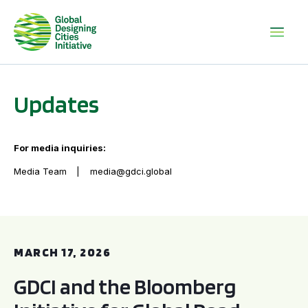
Updates
For media inquiries:
Media Team
media@gdci.global
GDCI and the Bloomberg Initiative for Global Road Safety:
MARCH 17, 2026
GDCI and the Bloomberg