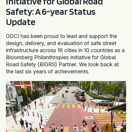
Initiative for Global Road
Safety: A 6-year Status
Update
GDCI has been proud to lead and support the
design, delivery, and evaluation of safe street
infrastructure across 16 cities in 10 countries as a
Bloomberg Philanthropies Initiative for Global
Road Safety (BIGRS) Partner. We look back at
the last six years of achievements.