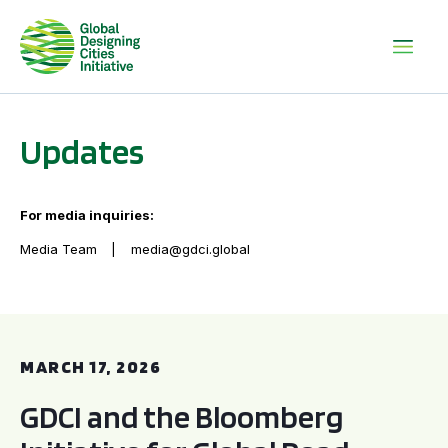
Updates
For media inquiries:
Media Team
media@gdci.global
GDCI and the Bloomberg Initiative for Global Road Safety:
MARCH 17, 2026
GDCI and the Bloomberg