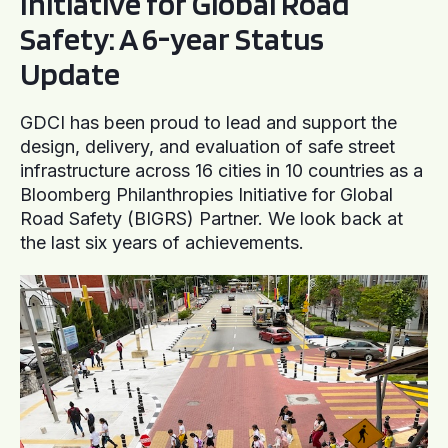
Initiative for Global Road
Safety: A 6-year Status
Update
GDCI has been proud to lead and support the
design, delivery, and evaluation of safe street
infrastructure across 16 cities in 10 countries as a
Bloomberg Philanthropies Initiative for Global
Road Safety (BIGRS) Partner. We look back at
the last six years of achievements.