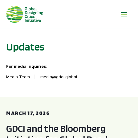
Updates
For media inquiries:
Media Team
media@gdci.global
GDCI and the Bloomberg Initiative for Global Road Safety:
MARCH 17, 2026
GDCI and the Bloomberg