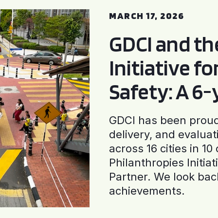
MARCH 17, 2026
GDCI and t
Initiative f
Safety: A 6
GDCI has been proud 
delivery, and evaluat
across 16 cities in 1
Philanthropies Initia
Partner. We look back
achievements.