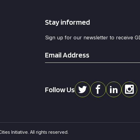
Stay informed
Sign up for our newsletter to receive 
Email
*
Follow Us
ies Initiative. All rights reserved.