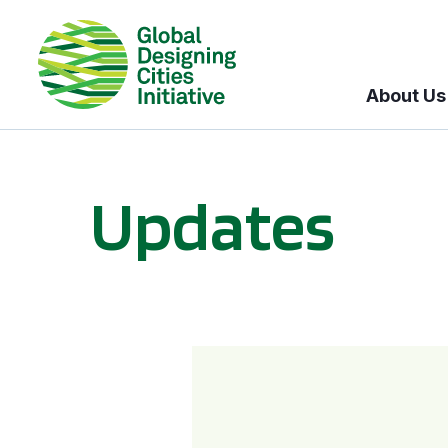
About Us
Updates
GDCI and the Bloomberg Initiative for Global Road Safety: