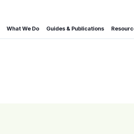
What We Do
Guides & Publications
Resourc
 A 6-year Status Update