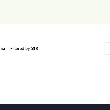
nia
Filtered by
SfK