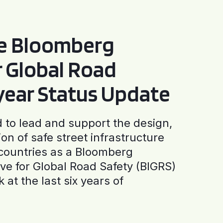
he Bloomberg
or Global Road
-year Status Update
to lead and support the design,
ion of safe street infrastructure
0 countries as a Bloomberg
tive for Global Road Safety (BIGRS)
 at the last six years of