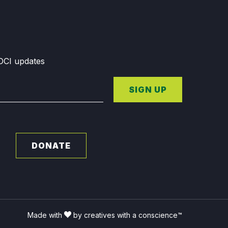
GDCI updates
SIGN UP
DONATE
Made with
by creatives with a conscience™