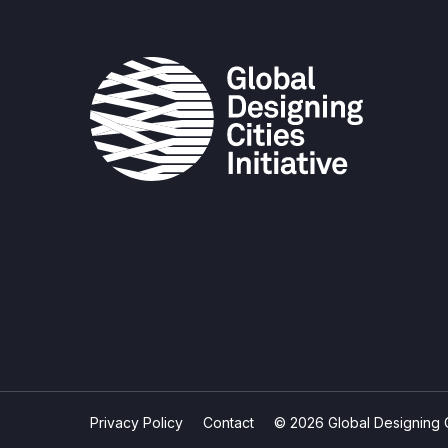
Privacy Policy
Contact
© 2026 Global Designing Cit