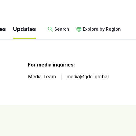
es
Updates
Search
Explore by Region
For media inquiries:
Media Team
media@gdci.global