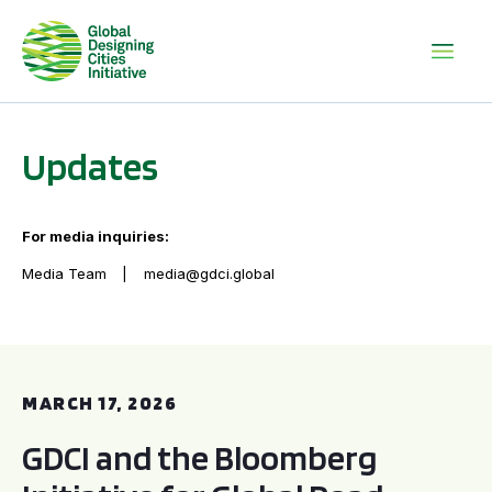
Updates
For media inquiries:
Media Team
media@gdci.global
GDCI and the Bloomberg Initiative for Global Road Safety:
MARCH 17, 2026
GDCI and the Bloomberg