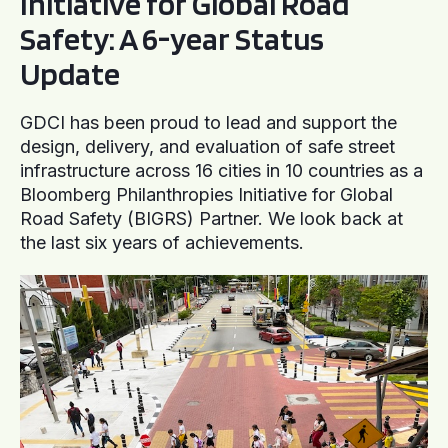
Initiative for Global Road
Safety: A 6-year Status
Update
GDCI has been proud to lead and support the
design, delivery, and evaluation of safe street
infrastructure across 16 cities in 10 countries as a
Bloomberg Philanthropies Initiative for Global
Road Safety (BIGRS) Partner. We look back at
the last six years of achievements.