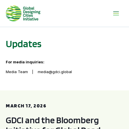
Updates
For media inquiries:
Media Team
media@gdci.global
GDCI and the Bloomberg Initiative for Global Road Safety:
MARCH 17, 2026
GDCI and the Bloomberg