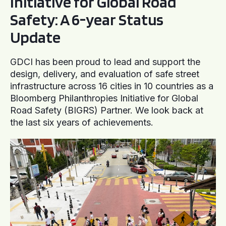
Initiative for Global Road
Safety: A 6-year Status
Update
GDCI has been proud to lead and support the
design, delivery, and evaluation of safe street
infrastructure across 16 cities in 10 countries as a
Bloomberg Philanthropies Initiative for Global
Road Safety (BIGRS) Partner. We look back at
the last six years of achievements.